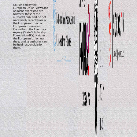
Co-Funded by the
European Union. Views and
opinions expressed are
however those of the
author(s) only and do not
necessarily reflect those of
the European Union or
European Innovation
Council and the Executive
Agency (State Scholarship
Foundation-IKY). Neither
the European Union nor
the granting authority can
be held responsible for
them.