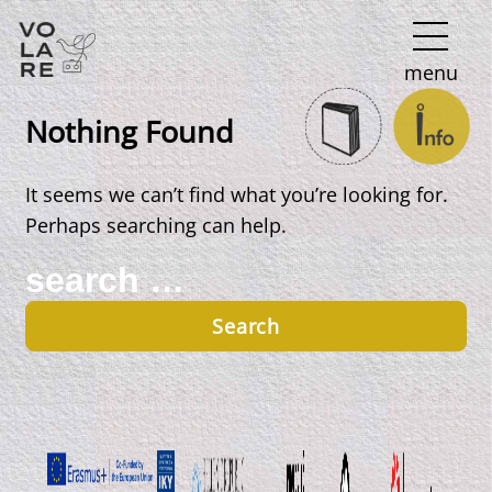
Main
menu
Navigation
Nothing Found
It seems we can’t find what you’re looking for.
Perhaps searching can help.
Search
for: