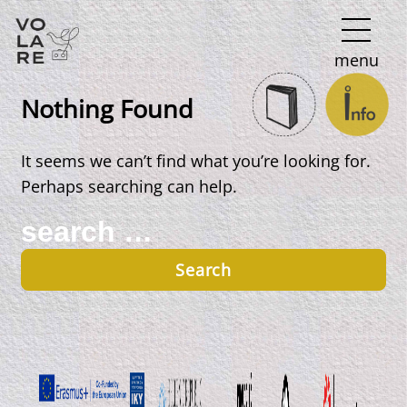
Main
menu
Navigation
Nothing Found
It seems we can’t find what you’re looking for.
Perhaps searching can help.
Search
for: