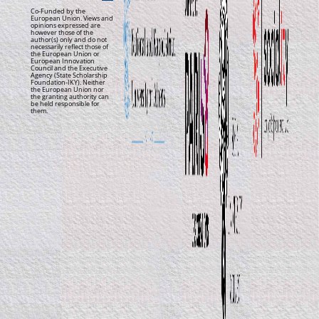
Co-Funded by the
European Union. Views and
opinions expressed are
however those of the
author(s) only and do not
necessarily reflect those of
the European Union or
European Innovation
Council and the Executive
Agency (State Scholarship
Foundation-IKY). Neither
the European Union nor
the granting authority can
be held responsible for
them.