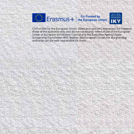
Co-Funded by the European Union. Views and opinions expressed are however
those of the author(s) only and do not necessarily reflect those of the European
Union or European Innovation Council and the Executive Agency (State
Scholarship Foundation-IKY). Neither the European Union nor the granting
authority can be held responsible for them.