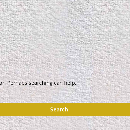
for. Perhaps searching can help.