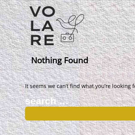
Main
Navigation
Nothing Found
It seems we can’t find what you’re looking 
Search
for: