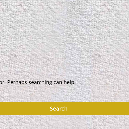
for. Perhaps searching can help.