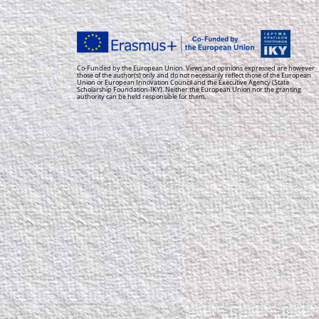
Co-Funded by the European Union. Views and opinions expressed are however
those of the author(s) only and do not necessarily reflect those of the European
Union or European Innovation Council and the Executive Agency (State
Scholarship Foundation-IKY). Neither the European Union nor the granting
authority can be held responsible for them.