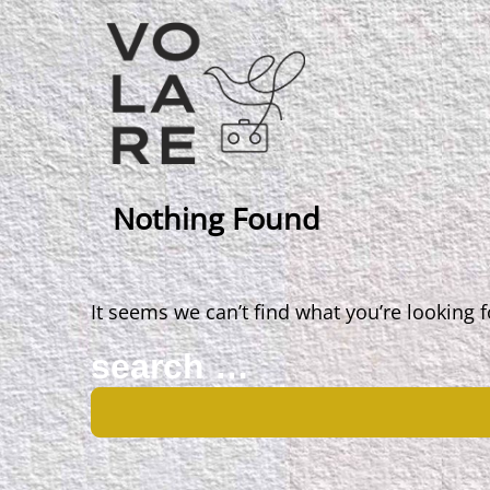
Main
Navigation
Nothing Found
It seems we can’t find what you’re looking 
Search
for: