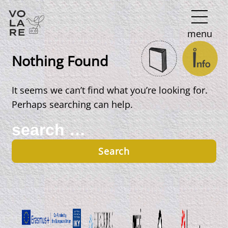
Main
menu
Navigation
Nothing Found
It seems we can’t find what you’re looking for.
Perhaps searching can help.
Search
for: