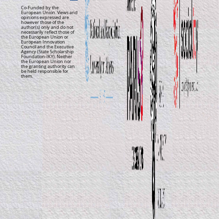
Co-Funded by the
European Union. Views and
opinions expressed are
however those of the
author(s) only and do not
necessarily reflect those of
the European Union or
European Innovation
Council and the Executive
Agency (State Scholarship
Foundation-IKY). Neither
the European Union nor
the granting authority can
be held responsible for
them.