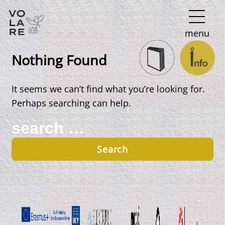
Main
menu
Navigation
Nothing Found
It seems we can’t find what you’re looking for.
Perhaps searching can help.
Search
for: