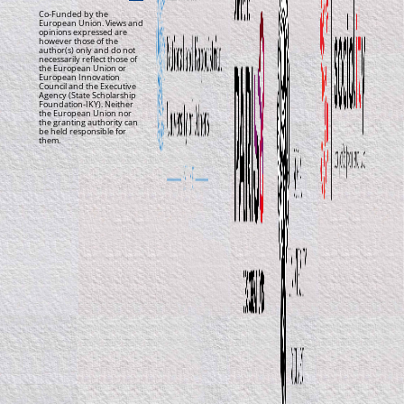
Co-Funded by the
European Union. Views and
opinions expressed are
however those of the
author(s) only and do not
necessarily reflect those of
the European Union or
European Innovation
Council and the Executive
Agency (State Scholarship
Foundation-IKY). Neither
the European Union nor
the granting authority can
be held responsible for
them.