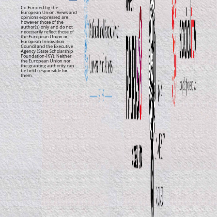
Co-Funded by the
European Union. Views and
opinions expressed are
however those of the
author(s) only and do not
necessarily reflect those of
the European Union or
European Innovation
Council and the Executive
Agency (State Scholarship
Foundation-IKY). Neither
the European Union nor
the granting authority can
be held responsible for
them.