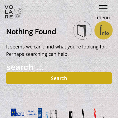
Main
menu
Navigation
Nothing Found
It seems we can’t find what you’re looking for.
Perhaps searching can help.
Search
for: