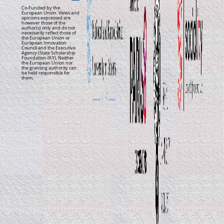
Co-Funded by the
European Union. Views and
opinions expressed are
however those of the
author(s) only and do not
necessarily reflect those of
the European Union or
European Innovation
Council and the Executive
Agency (State Scholarship
Foundation-IKY). Neither
the European Union nor
the granting authority can
be held responsible for
them.