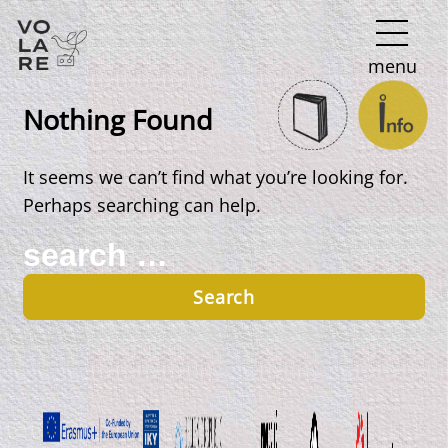
Main
menu
Navigation
Nothing Found
It seems we can’t find what you’re looking for.
Perhaps searching can help.
Search
for: