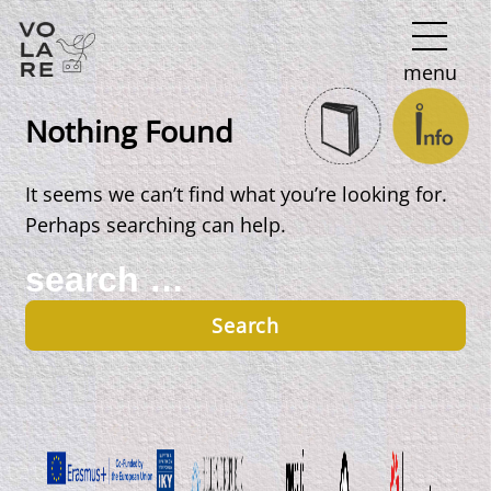
Main
menu
Navigation
Nothing Found
It seems we can’t find what you’re looking for.
Perhaps searching can help.
Search
for: