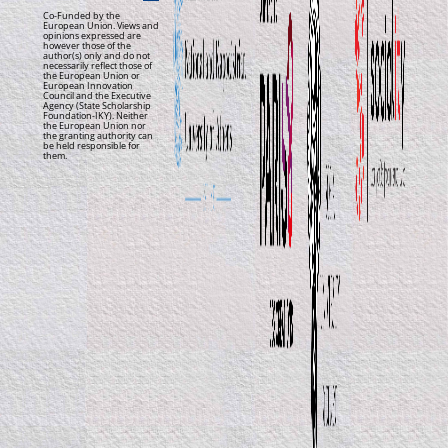
Co-Funded by the
European Union. Views and
opinions expressed are
however those of the
author(s) only and do not
necessarily reflect those of
the European Union or
European Innovation
Council and the Executive
Agency (State Scholarship
Foundation-IKY). Neither
the European Union nor
the granting authority can
be held responsible for
them.