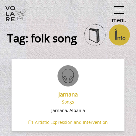
Main
menu
Navigation
Tag:
folk song
Jarnana
Songs
Jarnana, Albania
Artistic Expression and Intervention