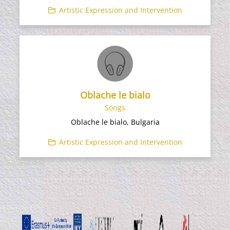
Artistic Expression and Intervention
Oblache le bialo
Songs
Oblache le bialo, Bulgaria
Artistic Expression and Intervention