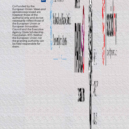
Co-Funded by the
European Union. Views and
opinions expressed are
however those of the
author(s) only and do not
necessarily reflect those of
the European Union or
European Innovation
Council and the Executive
Agency (State Scholarship
Foundation-IKY). Neither
the European Union nor
the granting authority can
be held responsible for
them.