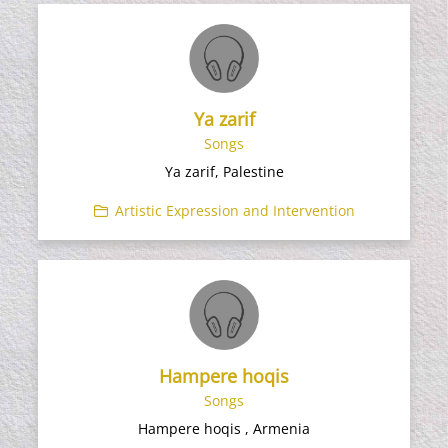
Ya zarif
Songs
Ya zarif, Palestine
Artistic Expression and Intervention
Hampere hoqis
Songs
Hampere hoqis , Armenia