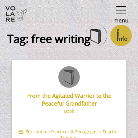
Main
menu
Navigation
Tag:
free writing
From the Agitated Warrior to the
Peaceful Grandfather
Book
.
Educational Practices & Pedagogies / Teacher
Training