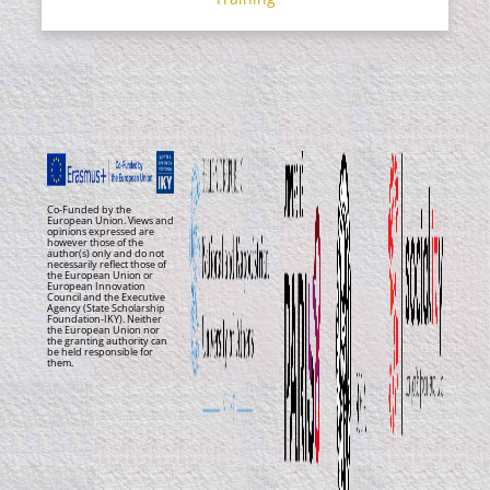
Co-Funded by the
European Union. Views and
opinions expressed are
however those of the
author(s) only and do not
necessarily reflect those of
the European Union or
European Innovation
Council and the Executive
Agency (State Scholarship
Foundation-IKY). Neither
the European Union nor
the granting authority can
be held responsible for
them.