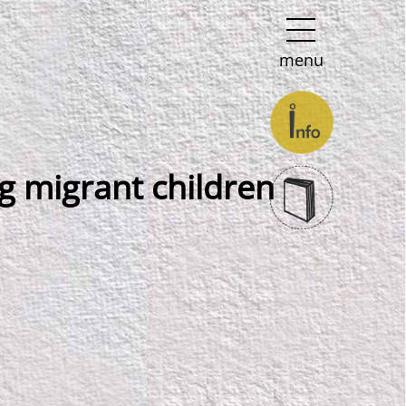
menu
g migrant children