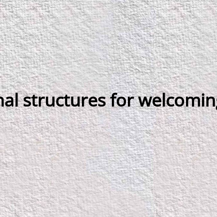
al structures for welcomin