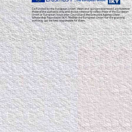
Co-Funded by the European Union. Views and opinions expressed are however
those of the author(s) only and do not necessarily reflect those of the European
Union or European Innovation Council and the Executive Agency (State
Scholarship Foundation-IKY). Neither the European Union nor the granting
authority can be held responsible for them.