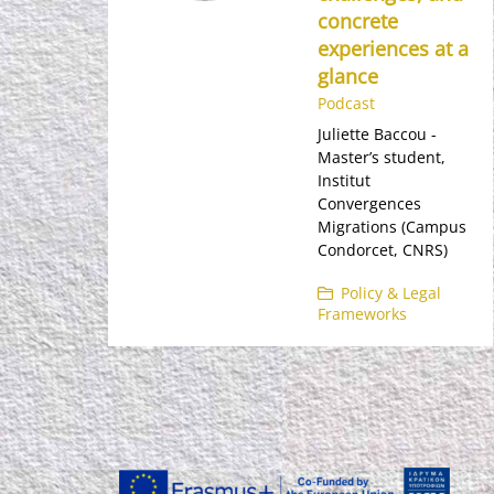
concrete
experiences at a
glance
Podcast
Juliette Baccou -
Master’s student,
Institut
Convergences
Migrations (Campus
Condorcet, CNRS)
Policy & Legal
Frameworks