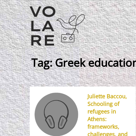
Main
Navigation
Tag:
Greek education
Juliette Baccou,
Schooling of
refugees in
Athens:
frameworks,
challenges, and