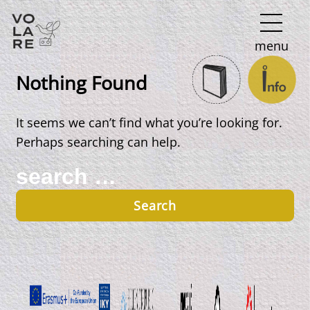
Main
menu
Navigation
Nothing Found
It seems we can’t find what you’re looking for.
Perhaps searching can help.
Search
for: