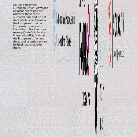
Co-Funded by the
European Union. Views and
opinions expressed are
however those of the
author(s) only and do not
necessarily reflect those of
the European Union or
European Innovation
Council and the Executive
Agency (State Scholarship
Foundation-IKY). Neither
the European Union nor
the granting authority can
be held responsible for
them.