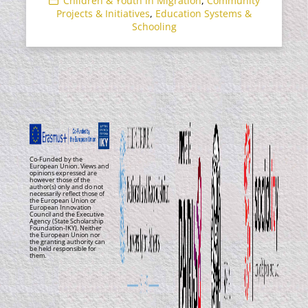
Children & Youth in Migration
,
Community
Projects & Initiatives
,
Education Systems &
Schooling
Co-Funded by the
European Union. Views and
opinions expressed are
however those of the
author(s) only and do not
necessarily reflect those of
the European Union or
European Innovation
Council and the Executive
Agency (State Scholarship
Foundation-IKY). Neither
the European Union nor
the granting authority can
be held responsible for
them.