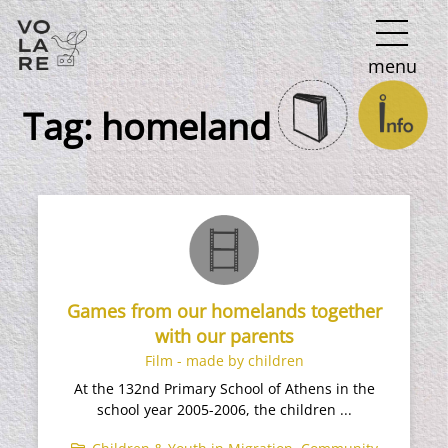
Main
menu
Navigation
Tag:
homeland
Games from our homelands together
with our parents
Film - made by children
At the 132nd Primary School of Athens in the
school year 2005-2006, the children ...