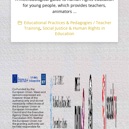
for young people, which provides teachers,
animators ...
Educational Practices & Pedagogies / Teacher
Training
,
Social Justice & Human Rights in
Education
Co-Funded by the
European Union. Views and
opinions expressed are
however those of the
author(s) only and do not
necessarily reflect those of
the European Union or
European Innovation
Council and the Executive
Agency (State Scholarship
Foundation-IKY). Neither
the European Union nor
the granting authority can
be held responsible for