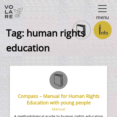
Main
menu
Navigation
Tag:
human rights
education
Compass – Manual for Human Rights
Education with young people
Manual
A methodological guide to human rights education