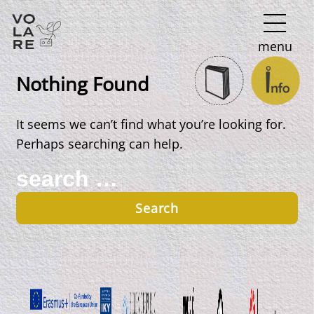
Main
menu
Navigation
Nothing Found
It seems we can’t find what you’re looking for.
Perhaps searching can help.
Search
for: