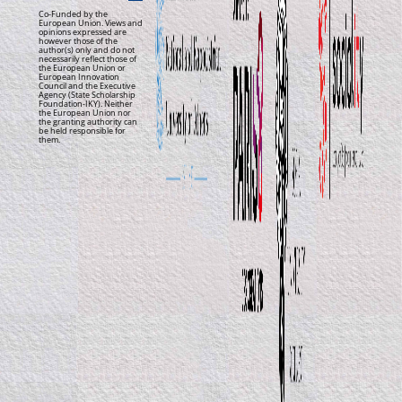
Co-Funded by the
European Union. Views and
opinions expressed are
however those of the
author(s) only and do not
necessarily reflect those of
the European Union or
European Innovation
Council and the Executive
Agency (State Scholarship
Foundation-IKY). Neither
the European Union nor
the granting authority can
be held responsible for
them.