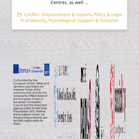
Centres, as well ...
Conflict, Displacement & Asylum
,
Policy & Legal
Frameworks
,
Psychological Support & Inclusion
Co-Funded by the
European Union. Views and
opinions expressed are
however those of the
author(s) only and do not
necessarily reflect those of
the European Union or
European Innovation
Council and the Executive
Agency (State Scholarship
Foundation-IKY). Neither
the European Union nor
the granting authority can
be held responsible for
them.