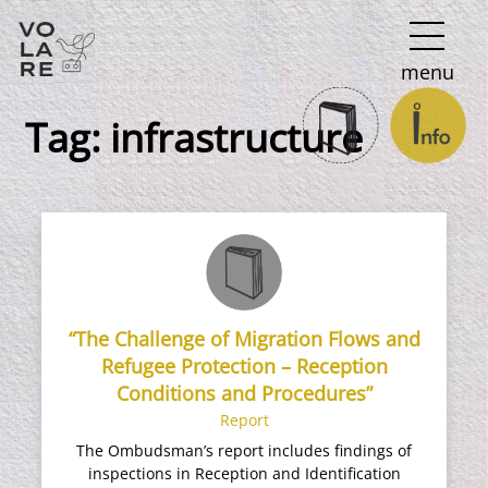
Main
menu
Navigation
Tag:
infrastructure
“The Challenge of Migration Flows and
Refugee Protection – Reception
Conditions and Procedures”
Report
The Ombudsman’s report includes findings of
inspections in Reception and Identification