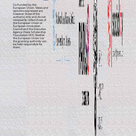
Co-Funded by the
European Union. Views and
opinions expressed are
however those of the
author(s) only and do not
necessarily reflect those of
the European Union or
European Innovation
Council and the Executive
Agency (State Scholarship
Foundation-IKY). Neither
the European Union nor
the granting authority can
be held responsible for
them.