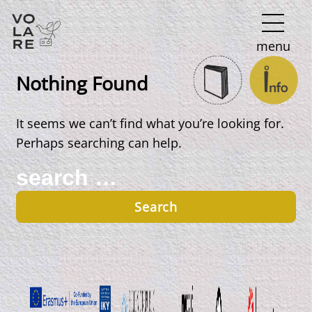
Main
menu
Navigation
Nothing Found
It seems we can’t find what you’re looking for.
Perhaps searching can help.
Search
for: