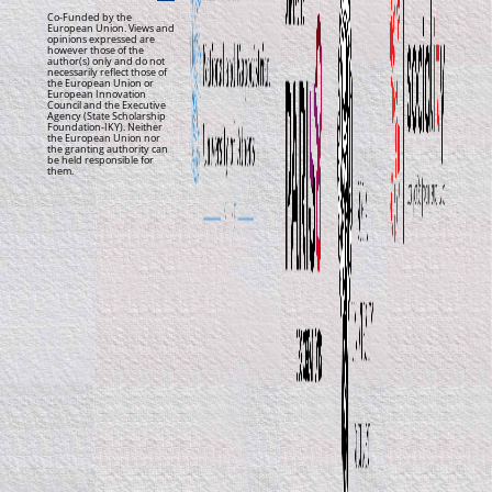
Co-Funded by the
European Union. Views and
opinions expressed are
however those of the
author(s) only and do not
necessarily reflect those of
the European Union or
European Innovation
Council and the Executive
Agency (State Scholarship
Foundation-IKY). Neither
the European Union nor
the granting authority can
be held responsible for
them.