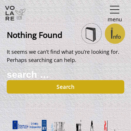
Main
menu
Navigation
Nothing Found
It seems we can’t find what you’re looking for.
Perhaps searching can help.
Search
for: