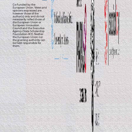
Co-Funded by the
European Union. Views and
opinions expressed are
however those of the
author(s) only and do not
necessarily reflect those of
the European Union or
European Innovation
Council and the Executive
Agency (State Scholarship
Foundation-IKY). Neither
the European Union nor
the granting authority can
be held responsible for
them.