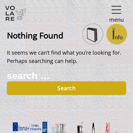
Main
menu
Navigation
Nothing Found
It seems we can’t find what you’re looking for.
Perhaps searching can help.
Search
for: