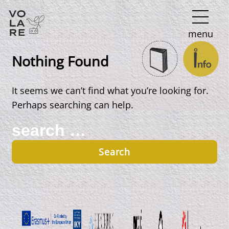
Main
menu
Navigation
Nothing Found
It seems we can’t find what you’re looking for.
Perhaps searching can help.
Search
for: