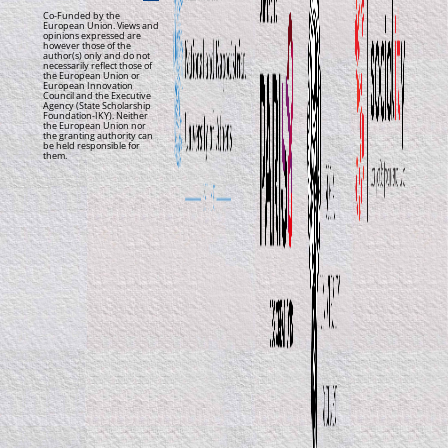
Co-Funded by the
European Union. Views and
opinions expressed are
however those of the
author(s) only and do not
necessarily reflect those of
the European Union or
European Innovation
Council and the Executive
Agency (State Scholarship
Foundation-IKY). Neither
the European Union nor
the granting authority can
be held responsible for
them.