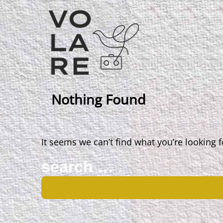
Main
Navigation
Nothing Found
It seems we can’t find what you’re looking 
Search
for: