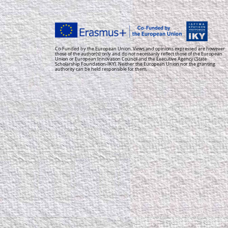
Co-Funded by the European Union. Views and opinions expressed are however
those of the author(s) only and do not necessarily reflect those of the European
Union or European Innovation Council and the Executive Agency (State
Scholarship Foundation-IKY). Neither the European Union nor the granting
authority can be held responsible for them.