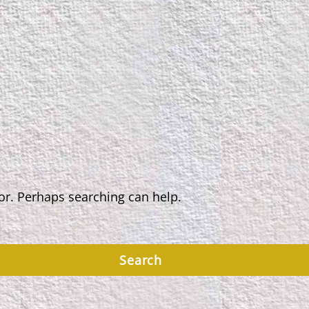
for. Perhaps searching can help.