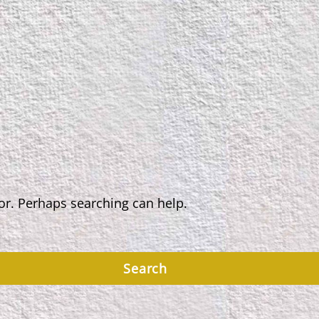
for. Perhaps searching can help.