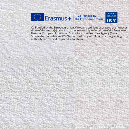
Co-Funded by the European Union. Views and opinions expressed are however
those of the author(s) only and do not necessarily reflect those of the European
Union or European Innovation Council and the Executive Agency (State
Scholarship Foundation-IKY). Neither the European Union nor the granting
authority can be held responsible for them.