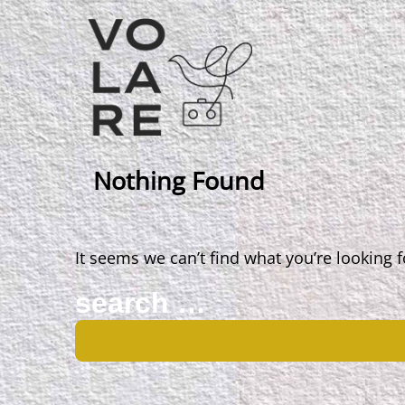
Main
Navigation
Nothing Found
It seems we can’t find what you’re looking 
Search
for: