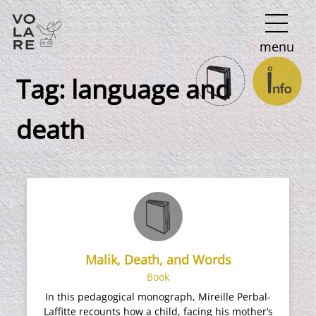
Main
menu
Navigation
Tag:
language and
death
Malik, Death, and Words
Book
In this pedagogical monograph, Mireille Perbal-
Laffitte recounts how a child, facing his mother’s