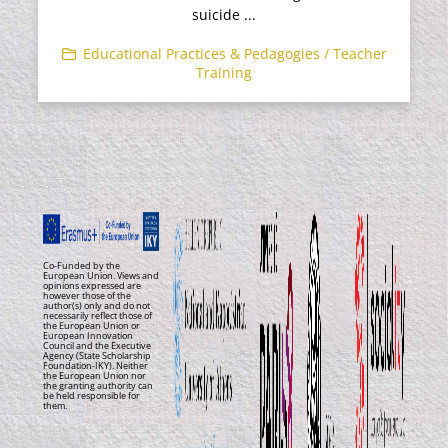
suicide ...
Educational Practices & Pedagogies / Teacher
Training
Co-Funded by the
European Union. Views and
opinions expressed are
however those of the
author(s) only and do not
necessarily reflect those of
the European Union or
European Innovation
Council and the Executive
Agency (State Scholarship
Foundation-IKY). Neither
the European Union nor
the granting authority can
be held responsible for
them.