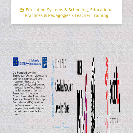
Education Systems & Schooling
,
Educational
Practices & Pedagogies / Teacher Training
Co-Funded by the
European Union. Views and
opinions expressed are
however those of the
author(s) only and do not
necessarily reflect those of
the European Union or
European Innovation
Council and the Executive
Agency (State Scholarship
Foundation-IKY). Neither
the European Union nor
the granting authority can
be held responsible for
them.