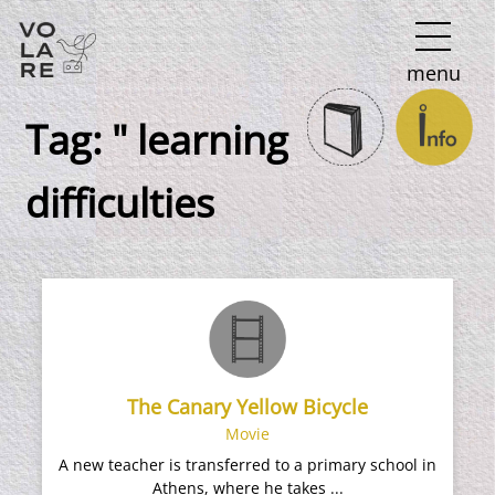
Main
menu
Navigation
Tag:
" learning
difficulties
The Canary Yellow Bicycle
Movie
A new teacher is transferred to a primary school in
Athens, where he takes ...