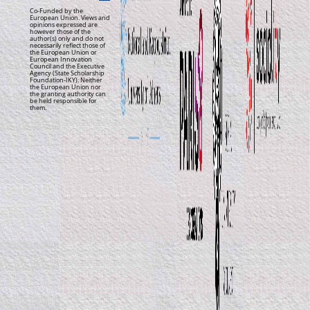
Co-Funded by the
European Union. Views and
opinions expressed are
however those of the
author(s) only and do not
necessarily reflect those of
the European Union or
European Innovation
Council and the Executive
Agency (State Scholarship
Foundation-IKY). Neither
the European Union nor
the granting authority can
be held responsible for
them.