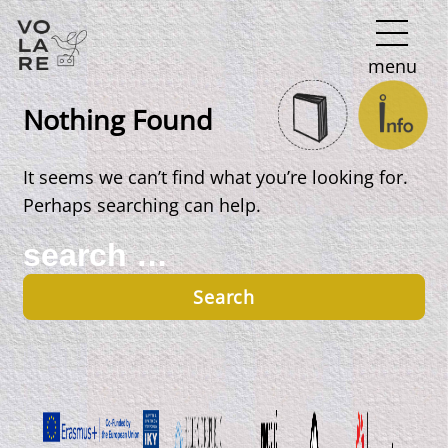
Main
menu
Navigation
Nothing Found
It seems we can’t find what you’re looking for.
Perhaps searching can help.
Search
for: