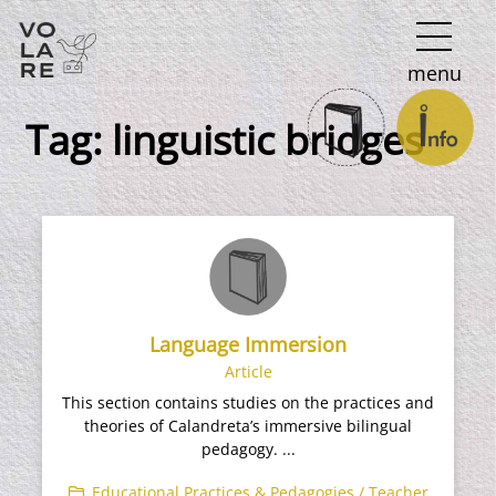
Main
menu
Navigation
Tag:
linguistic bridges
Language Immersion​
Article
This section contains studies on the practices and
theories of Calandreta’s immersive bilingual
pedagogy. ...
Educational Practices & Pedagogies / Teacher