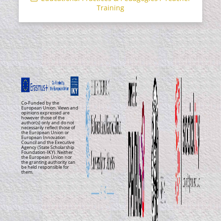
Training
Co-Funded by the
European Union. Views and
opinions expressed are
however those of the
author(s) only and do not
necessarily reflect those of
the European Union or
European Innovation
Council and the Executive
Agency (State Scholarship
Foundation-IKY). Neither
the European Union nor
the granting authority can
be held responsible for
them.