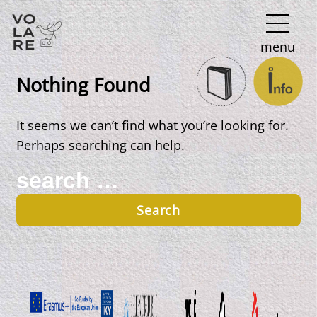
Main
menu
Navigation
Nothing Found
It seems we can’t find what you’re looking for.
Perhaps searching can help.
Search
for: