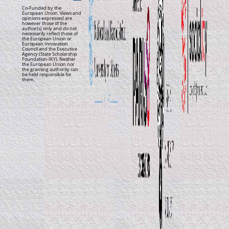
Co-Funded by the
European Union. Views and
opinions expressed are
however those of the
author(s) only and do not
necessarily reflect those of
the European Union or
European Innovation
Council and the Executive
Agency (State Scholarship
Foundation-IKY). Neither
the European Union nor
the granting authority can
be held responsible for
them.