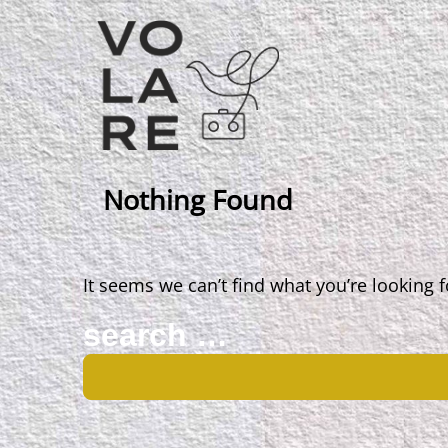
Main
Navigation
Nothing Found
It seems we can’t find what you’re looking 
Search
for: