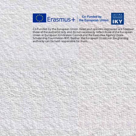
Co-Funded by the European Union. Views and opinions expressed are however
those of the author(s) only and do not necessarily reflect those of the European
Union or European Innovation Council and the Executive Agency (State
Scholarship Foundation-IKY). Neither the European Union nor the granting
authority can be held responsible for them.