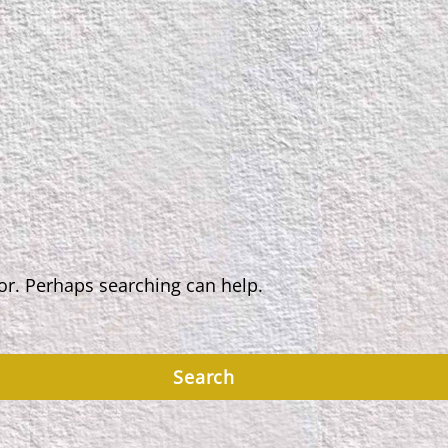
for. Perhaps searching can help.