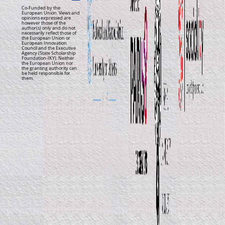
Co-Funded by the
European Union. Views and
opinions expressed are
however those of the
author(s) only and do not
necessarily reflect those of
the European Union or
European Innovation
Council and the Executive
Agency (State Scholarship
Foundation-IKY). Neither
the European Union nor
the granting authority can
be held responsible for
them.