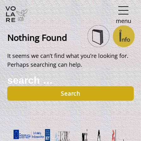
Main
menu
Navigation
Nothing Found
It seems we can’t find what you’re looking for.
Perhaps searching can help.
Search
for: