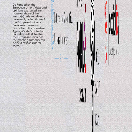
Co-Funded by the
European Union. Views and
opinions expressed are
however those of the
author(s) only and do not
necessarily reflect those of
the European Union or
European Innovation
Council and the Executive
Agency (State Scholarship
Foundation-IKY). Neither
the European Union nor
the granting authority can
be held responsible for
them.