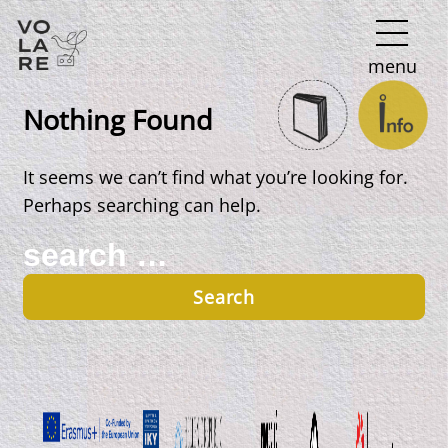
Main
menu
Navigation
Nothing Found
It seems we can’t find what you’re looking for.
Perhaps searching can help.
Search
for: