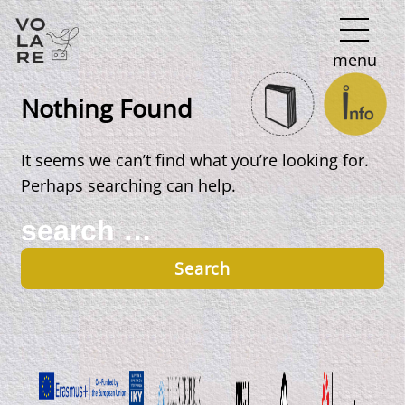
Main
menu
Navigation
Nothing Found
It seems we can’t find what you’re looking for.
Perhaps searching can help.
Search
for: