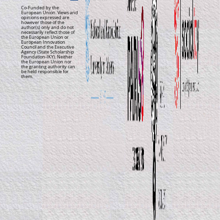
Co-Funded by the
European Union. Views and
opinions expressed are
however those of the
author(s) only and do not
necessarily reflect those of
the European Union or
European Innovation
Council and the Executive
Agency (State Scholarship
Foundation-IKY). Neither
the European Union nor
the granting authority can
be held responsible for
them.