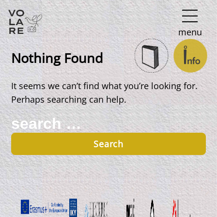
Main
menu
Navigation
Nothing Found
It seems we can’t find what you’re looking for.
Perhaps searching can help.
Search
for: