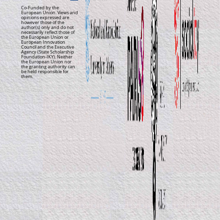
Co-Funded by the
European Union. Views and
opinions expressed are
however those of the
author(s) only and do not
necessarily reflect those of
the European Union or
European Innovation
Council and the Executive
Agency (State Scholarship
Foundation-IKY). Neither
the European Union nor
the granting authority can
be held responsible for
them.