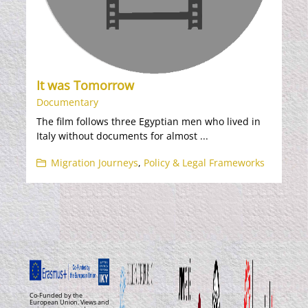
It was Tomorrow
Documentary
The film follows three Egyptian men who lived in
Italy without documents for almost ...
Migration Journeys
,
Policy & Legal Frameworks
Co-Funded by the
European Union. Views and