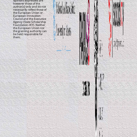
opinions expressed are
however those of the
author(s) only and do not
necessarily reflect those of
the European Union or
European Innovation
Council and the Executive
Agency (State Scholarship
Foundation-IKY). Neither
the European Union nor
the granting authority can
be held responsible for
them.