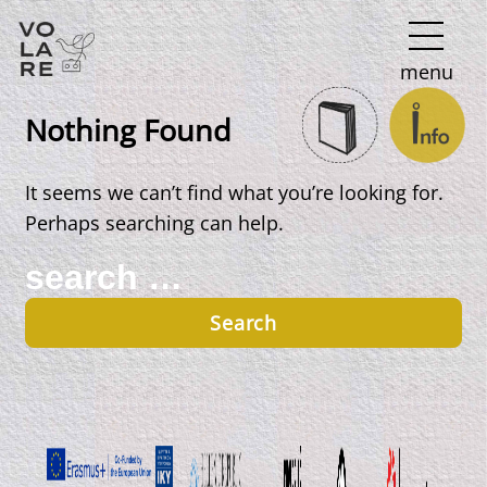
Main
menu
Navigation
Nothing Found
It seems we can’t find what you’re looking for.
Perhaps searching can help.
Search
for: