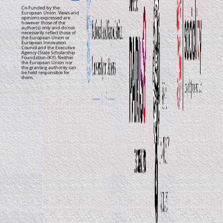
Co-Funded by the
European Union. Views and
opinions expressed are
however those of the
author(s) only and do not
necessarily reflect those of
the European Union or
European Innovation
Council and the Executive
Agency (State Scholarship
Foundation-IKY). Neither
the European Union nor
the granting authority can
be held responsible for
them.