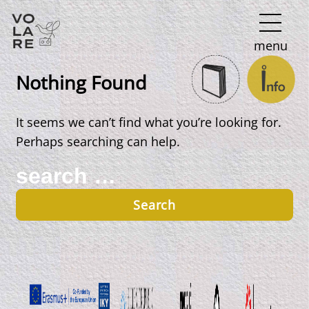
Main
menu
Navigation
Nothing Found
It seems we can’t find what you’re looking for.
Perhaps searching can help.
Search
for: