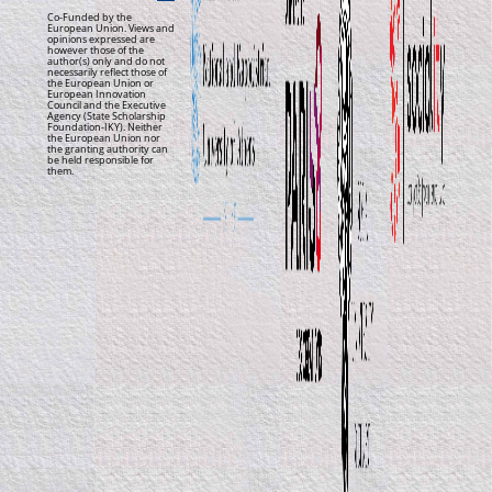
Co-Funded by the
European Union. Views and
opinions expressed are
however those of the
author(s) only and do not
necessarily reflect those of
the European Union or
European Innovation
Council and the Executive
Agency (State Scholarship
Foundation-IKY). Neither
the European Union nor
the granting authority can
be held responsible for
them.