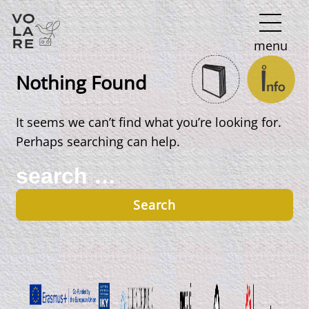
Main
menu
Navigation
Nothing Found
It seems we can’t find what you’re looking for.
Perhaps searching can help.
Search
for: