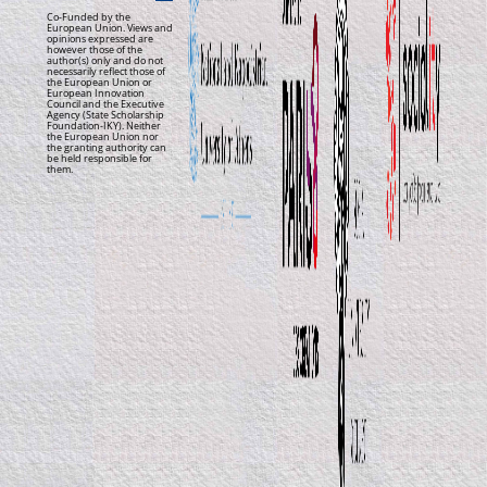
Co-Funded by the
European Union. Views and
opinions expressed are
however those of the
author(s) only and do not
necessarily reflect those of
the European Union or
European Innovation
Council and the Executive
Agency (State Scholarship
Foundation-IKY). Neither
the European Union nor
the granting authority can
be held responsible for
them.