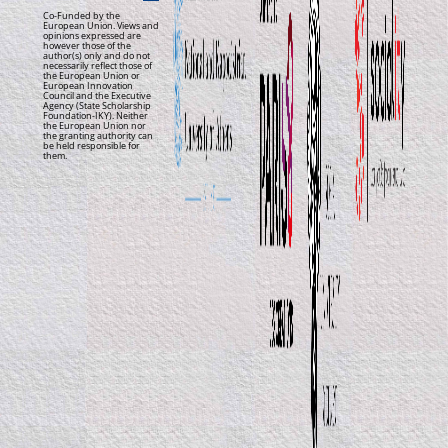
Co-Funded by the
European Union. Views and
opinions expressed are
however those of the
author(s) only and do not
necessarily reflect those of
the European Union or
European Innovation
Council and the Executive
Agency (State Scholarship
Foundation-IKY). Neither
the European Union nor
the granting authority can
be held responsible for
them.