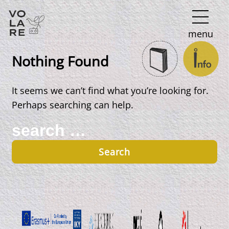
Main
menu
Navigation
Nothing Found
It seems we can’t find what you’re looking for.
Perhaps searching can help.
Search
for: