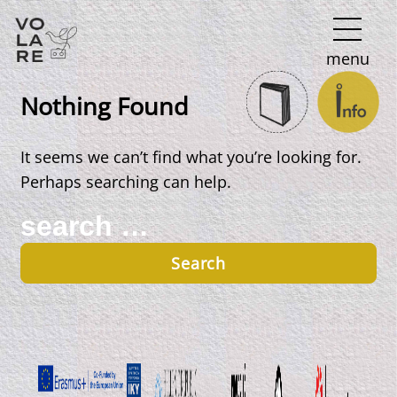
Main
menu
Navigation
Nothing Found
It seems we can’t find what you’re looking for.
Perhaps searching can help.
Search
for: