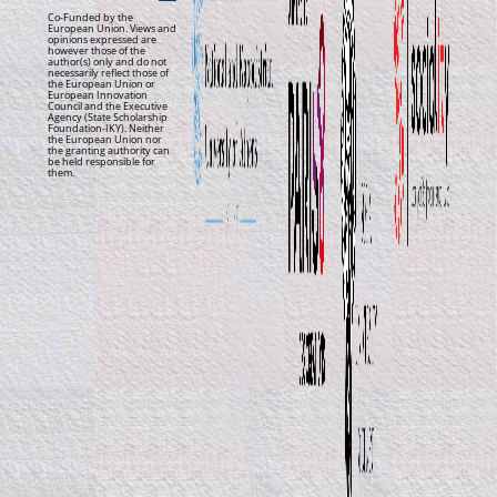
Co-Funded by the
European Union. Views and
opinions expressed are
however those of the
author(s) only and do not
necessarily reflect those of
the European Union or
European Innovation
Council and the Executive
Agency (State Scholarship
Foundation-IKY). Neither
the European Union nor
the granting authority can
be held responsible for
them.