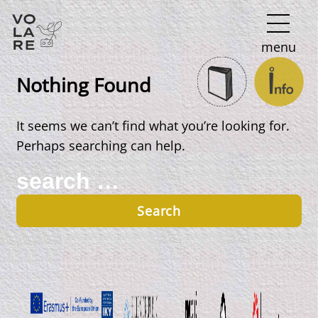
Main
menu
Navigation
Nothing Found
It seems we can’t find what you’re looking for.
Perhaps searching can help.
Search
for: