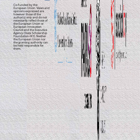
Co-Funded by the
European Union. Views and
opinions expressed are
however those of the
author(s) only and do not
necessarily reflect those of
the European Union or
European Innovation
Council and the Executive
Agency (State Scholarship
Foundation-IKY). Neither
the European Union nor
the granting authority can
be held responsible for
them.