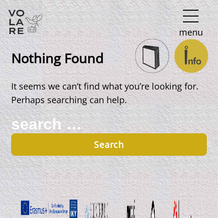
Main
menu
Navigation
Nothing Found
It seems we can’t find what you’re looking for.
Perhaps searching can help.
Search
for: