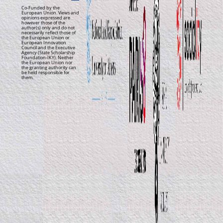
Co-Funded by the
European Union. Views and
opinions expressed are
however those of the
author(s) only and do not
necessarily reflect those of
the European Union or
European Innovation
Council and the Executive
Agency (State Scholarship
Foundation-IKY). Neither
the European Union nor
the granting authority can
be held responsible for
them.