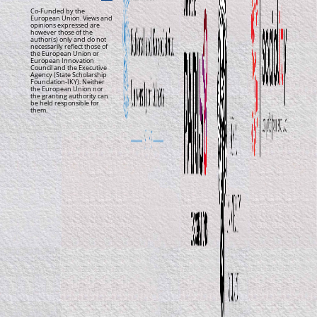
Co-Funded by the
European Union. Views and
opinions expressed are
however those of the
author(s) only and do not
necessarily reflect those of
the European Union or
European Innovation
Council and the Executive
Agency (State Scholarship
Foundation-IKY). Neither
the European Union nor
the granting authority can
be held responsible for
them.