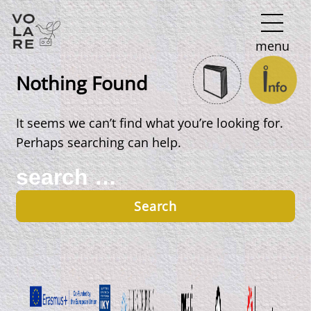
Main
menu
Navigation
Nothing Found
It seems we can’t find what you’re looking for.
Perhaps searching can help.
Search
for: