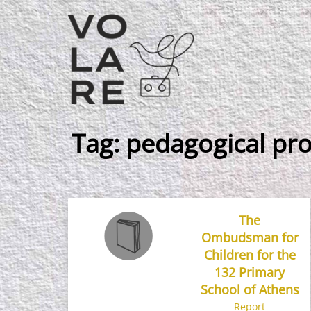
Main
Navigation
Tag:
pedagogical pro
The
Ombudsman for
Children for the
132 Primary
School of Athens
Report