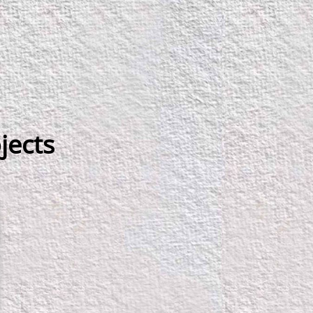
jects