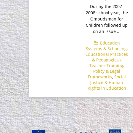
During the 2007-
2008 school year, the
Ombudsman for
Children followed up
on an issue ...
Education
Systems & Schooling
,
Educational Practices
& Pedagogies /
Teacher Training
,
Policy & Legal
Frameworks
,
Social
Justice & Human
Rights in Education