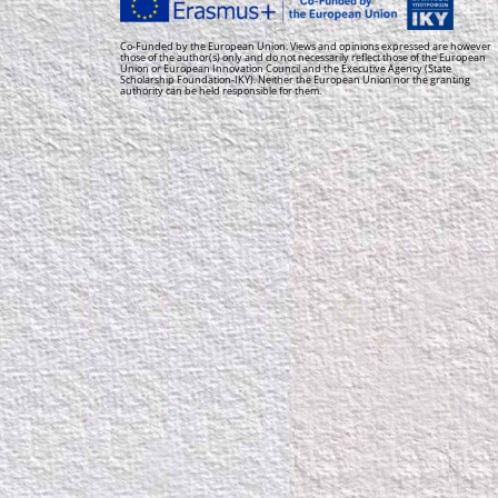
Co-Funded by the European Union. Views and opinions expressed are however
those of the author(s) only and do not necessarily reflect those of the European
Union or European Innovation Council and the Executive Agency (State
Scholarship Foundation-IKY). Neither the European Union nor the granting
authority can be held responsible for them.