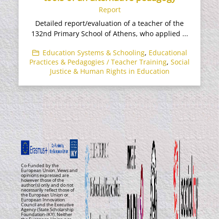
Report
Detailed report/evaluation of a teacher of the
132nd Primary School of Athens, who applied ...
Education Systems & Schooling
,
Educational
Practices & Pedagogies / Teacher Training
,
Social
Justice & Human Rights in Education
Co-Funded by the
European Union. Views and
opinions expressed are
however those of the
author(s) only and do not
necessarily reflect those of
the European Union or
European Innovation
Council and the Executive
Agency (State Scholarship
Foundation-IKY). Neither