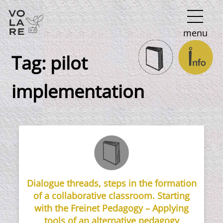
Main
menu
Navigation
Tag:
pilot
implementation
Dialogue threads, steps in the formation
of a collaborative classroom. Starting
with the Freinet Pedagogy – Applying
tools of an alternative pedagogy