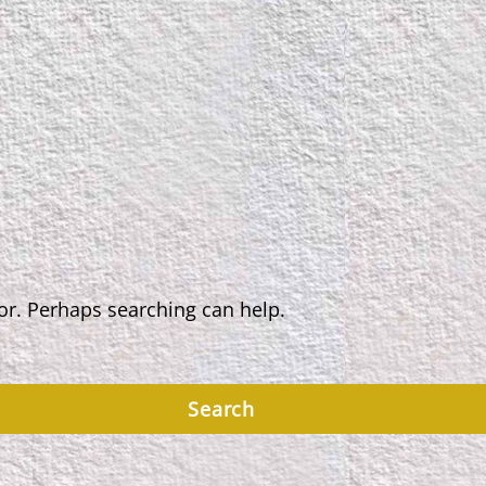
for. Perhaps searching can help.