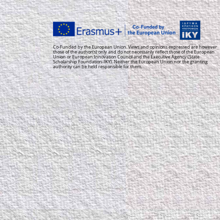
Co-Funded by the European Union. Views and opinions expressed are however
those of the author(s) only and do not necessarily reflect those of the European
Union or European Innovation Council and the Executive Agency (State
Scholarship Foundation-IKY). Neither the European Union nor the granting
authority can be held responsible for them.