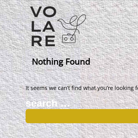
Main
Navigation
Nothing Found
It seems we can’t find what you’re looking 
Search
for: