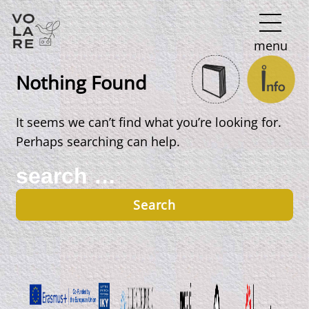
Main
menu
Navigation
Nothing Found
It seems we can’t find what you’re looking for.
Perhaps searching can help.
Search
for: