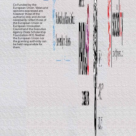
Co-Funded by the
European Union. Views and
opinions expressed are
however those of the
author(s) only and do not
necessarily reflect those of
the European Union or
European Innovation
Council and the Executive
Agency (State Scholarship
Foundation-IKY). Neither
the European Union nor
the granting authority can
be held responsible for
them.