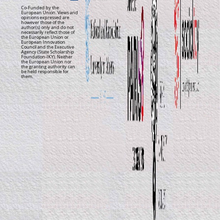
Co-Funded by the
European Union. Views and
opinions expressed are
however those of the
author(s) only and do not
necessarily reflect those of
the European Union or
European Innovation
Council and the Executive
Agency (State Scholarship
Foundation-IKY). Neither
the European Union nor
the granting authority can
be held responsible for
them.