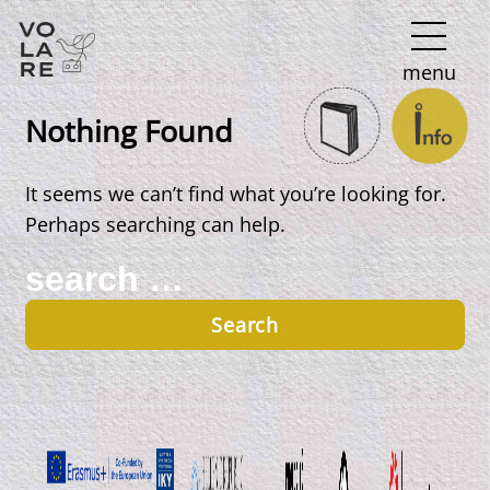
Main
menu
Navigation
Nothing Found
It seems we can’t find what you’re looking for.
Perhaps searching can help.
Search
for: