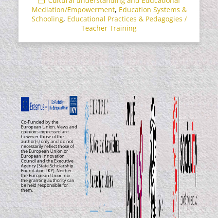
Cultural understanding and Educational
Mediation/Empowerment
,
Education Systems &
Schooling
,
Educational Practices & Pedagogies /
Teacher Training
Co-Funded by the
European Union. Views and
opinions expressed are
however those of the
author(s) only and do not
necessarily reflect those of
the European Union or
European Innovation
Council and the Executive
Agency (State Scholarship
Foundation-IKY). Neither
the European Union nor
the granting authority can
be held responsible for
them.