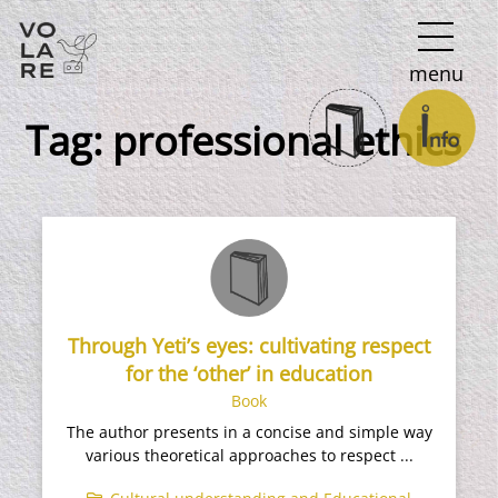
Main
menu
Navigation
Tag:
professional ethics
Through Yeti’s eyes: cultivating respect
for the ‘other’ in education
Book
The author presents in a concise and simple way
various theoretical approaches to respect ...