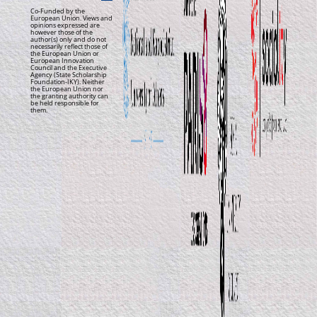
Co-Funded by the
European Union. Views and
opinions expressed are
however those of the
author(s) only and do not
necessarily reflect those of
the European Union or
European Innovation
Council and the Executive
Agency (State Scholarship
Foundation-IKY). Neither
the European Union nor
the granting authority can
be held responsible for
them.