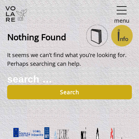
Main
menu
Navigation
Nothing Found
It seems we can’t find what you’re looking for.
Perhaps searching can help.
Search
for: