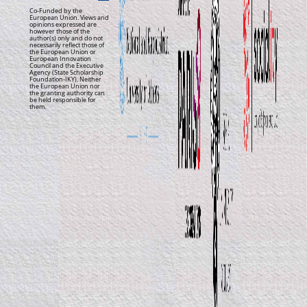
Co-Funded by the
European Union. Views and
opinions expressed are
however those of the
author(s) only and do not
necessarily reflect those of
the European Union or
European Innovation
Council and the Executive
Agency (State Scholarship
Foundation-IKY). Neither
the European Union nor
the granting authority can
be held responsible for
them.