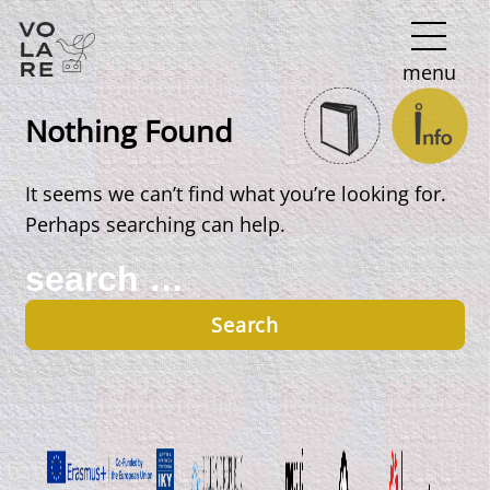
Main
menu
Navigation
Nothing Found
It seems we can’t find what you’re looking for.
Perhaps searching can help.
Search
for: